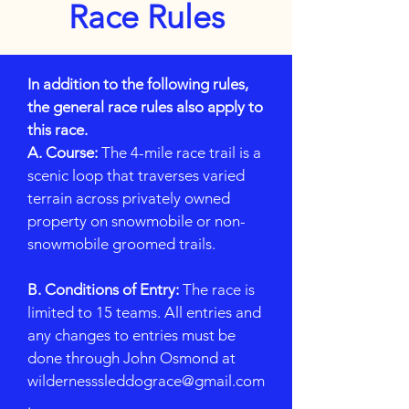
Race Rules
In addition to the following rules,
the general race rules also apply to
this race.
A. Course:
The 4-mile race trail is a
scenic loop that traverses varied
terrain across privately owned
property on snowmobile or non-
snowmobile groomed trails.
B. Conditions of Entry:
The race is
limited to 15 teams. All entries and
any changes to entries must be
done through John Osmond at
wildernesssleddograce@gmail.com
.