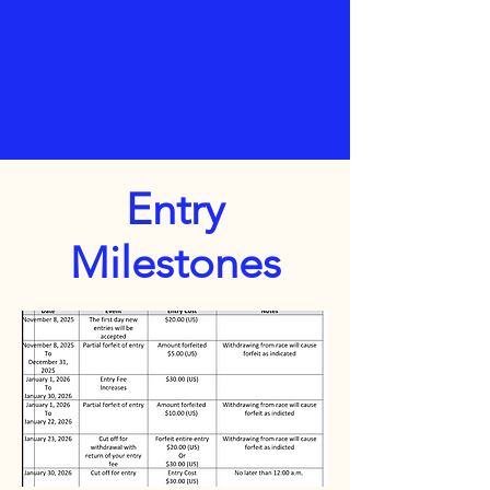
Entry
Milestones