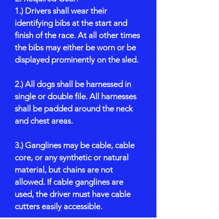
1.) Drivers shall wear their
identifying bibs at the start and
finish of the race. At all other times
the bibs may either be worn or be
displayed prominently on the sled.
2.) All dogs shall be harnessed in
single or double file. All harnesses
shall be padded around the neck
and chest areas.
3.) Ganglines may be cable, cable
core, or any synthetic or natural
material, but chains are not
allowed. If cable ganglines are
used, the driver must have cable
cutters easily accessible.