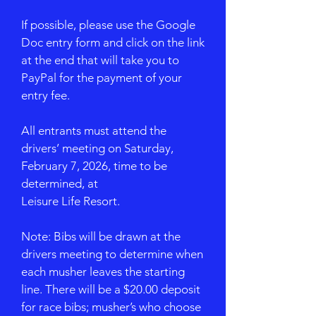
If possible, please use the Google
Doc entry form and click on the link
at the end that will take you to
PayPal for the payment of your
entry fee.
All entrants must attend the
drivers’ meeting on Saturday,
February 7, 2026, time to be
determined, at
Leisure Life Resort.
Note: Bibs will be drawn at the
drivers meeting to determine when
each musher leaves the starting
line. There will be a $20.00 deposit
for race bibs; musher’s who choose