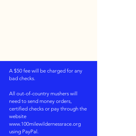
A $50 fee will be charged for any
bad checks.
All out-of-country mushers will
need to send money orders,
certified checks or pay through the
website
www.100milewildernessrace.org
using PayPal.