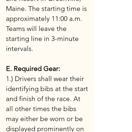
Maine. The starting time is
approximately 11:00 a.m.
Teams will leave the
starting line in 3-minute
intervals.
E. Required Gear:
1.) Drivers shall wear their
identifying bibs at the start
and finish of the race. At
all other times the bibs
may either be worn or be
displayed prominently on