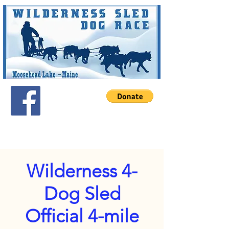
Wilderness 4-
Dog Sled
Official 4-mile