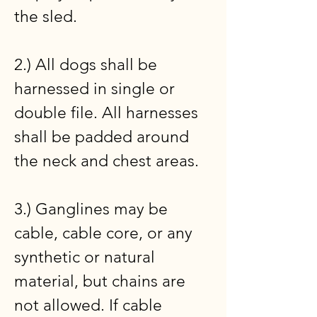
the sled.
2.) All dogs shall be
harnessed in single or
double file. All harnesses
shall be padded around
the neck and chest areas.
3.) Ganglines may be
cable, cable core, or any
synthetic or natural
material, but chains are
not allowed. If cable