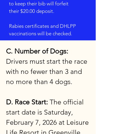
to keep their bib will forfeit
their $20.00 deposit.
Rabies certificates and DHLPP
vaccinations will be checked.
C. Number of Dogs:
Drivers must start the race
with no fewer than 3 and
no more than 4 dogs.
D. Race Start:
The official
start date is Saturday,
February 7, 2026 at Leisure
Life Resort in Greenville,