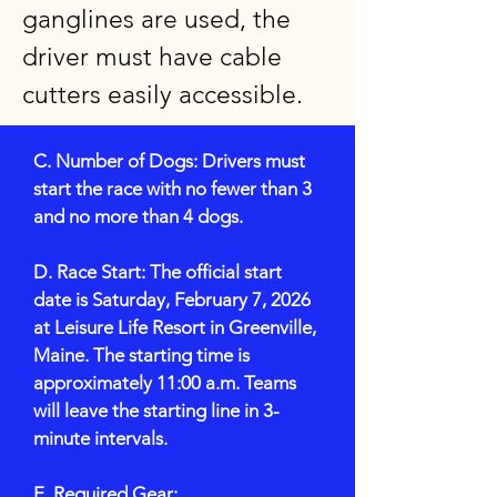
ganglines are used, the
driver must have cable
cutters easily accessible.
C. Number of Dogs: Drivers must
start the race with no fewer than 3
and no more than 4 dogs.
D. Race Start: The official start
date is Saturday, February 7, 2026
at Leisure Life Resort in Greenville,
Maine. The starting time is
approximately 11:00 a.m. Teams
will leave the starting line in 3-
minute intervals.
E. Required Gear: