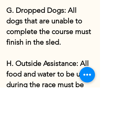
G. Dropped Dogs: All
dogs that are unable to
complete the course must
finish in the sled.
H. Outside Assistance: All
food and water to be used
during the race must be
carried from the start.
I. Withdrawal from the
race: Drivers wishing to
withdraw from the race