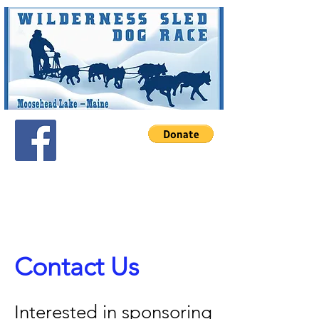
Contact Us
Interested in sponsoring