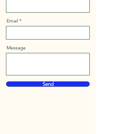
Email
Message
Send