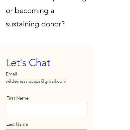
or becoming a
sustaining donor?
Let's Chat
Email
wildernessracepr@gmail.com
First Name
Last Name